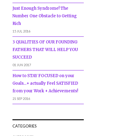
Just Enough Syndrome! The
Number One Obstacle to Getting
Rich
15 JUL 2016
3 QUALITIES OF OUR FOUNDING
FATHERS THAT WILL HELP YOU
SUCCEED
01 JUN 2017
How to STAY FOCUSED on your
Goals...+ actually Feel SATISFIED
from your Work + Achievements!
21 SEP 2016
CATEGORIES