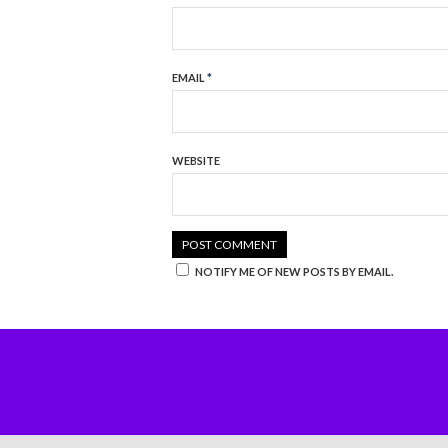
EMAIL
*
WEBSITE
NOTIFY ME OF NEW POSTS BY EMAIL.
BUY NOW!