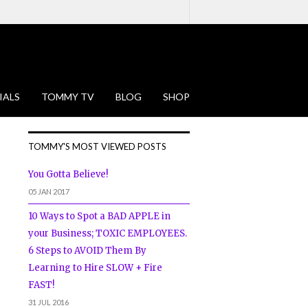
IALS
TOMMY TV
BLOG
SHOP
TOMMY'S MOST VIEWED POSTS
You Gotta Believe!
05 JAN 2017
10 Ways to Spot a BAD APPLE in
your Business; TOXIC EMPLOYEES.
6 Steps to AVOID Them By
Learning to Hire SLOW + Fire
FAST!
31 JUL 2016