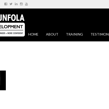
HOME
ABOUT
TRAINING
TESTIMON