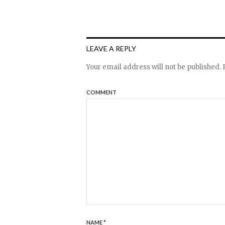
LEAVE A REPLY
Your email address will not be published.
R
COMMENT
NAME
*