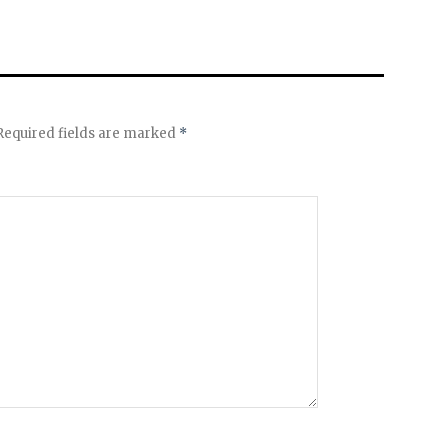
equired fields are marked
*