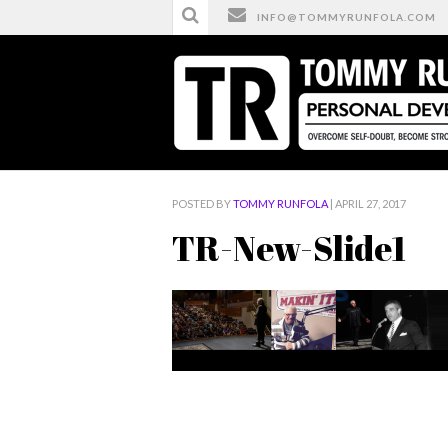
INFO@TOMMYRUNFOLA.COM
HOME
/
TR-NEW-SLIDE1
POSTED BY
TOMMY RUNFOLA
| APRIL 27, 2017
TR-New-Slide1