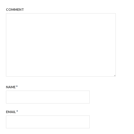
COMMENT
NAME
*
EMAIL
*