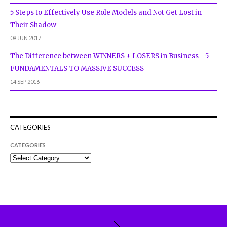
5 Steps to Effectively Use Role Models and Not Get Lost in
Their Shadow
09 JUN 2017
The Difference between WINNERS + LOSERS in Business - 5
FUNDAMENTALS TO MASSIVE SUCCESS
14 SEP 2016
CATEGORIES
CATEGORIES