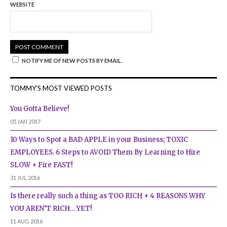
WEBSITE
NOTIFY ME OF NEW POSTS BY EMAIL.
TOMMY'S MOST VIEWED POSTS
You Gotta Believe!
05 JAN 2017
10 Ways to Spot a BAD APPLE in your Business; TOXIC
EMPLOYEES. 6 Steps to AVOID Them By Learning to Hire
SLOW + Fire FAST!
31 JUL 2016
Is there really such a thing as TOO RICH + 4 REASONS WHY
YOU AREN’T RICH… YET!
11 AUG 2016