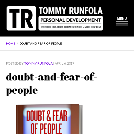
HOME
/
DOUBT-AND-FEAR-OF-PEOPLE
POSTED BY
TOMMY RUNFOLA
| APRIL 6, 2017
doubt-and-fear-of-
people