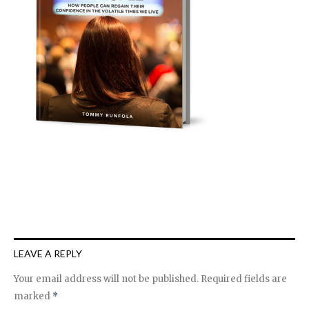
LEAVE A REPLY
Your email address will not be published.
Required fields are
marked
*