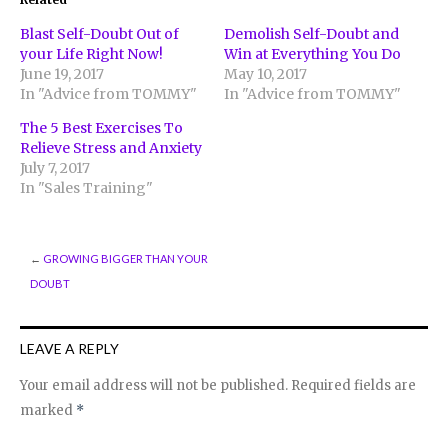
new
new
new
window)
window)
window)
Blast Self-Doubt Out of
Demolish Self-Doubt and
your Life Right Now!
Win at Everything You Do
June 19, 2017
May 10, 2017
In "Advice from TOMMY"
In "Advice from TOMMY"
The 5 Best Exercises To
Relieve Stress and Anxiety
July 7, 2017
In "Sales Training"
←
GROWING BIGGER THAN YOUR
DOUBT
LEAVE A REPLY
Your email address will not be published.
Required fields are
marked
*