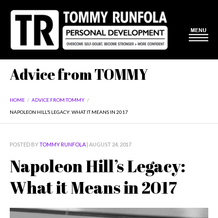
Advice from TOMMY
HOME
/
ADVICE FROM TOMMY
/
NAPOLEON HILL’S LEGACY: WHAT IT MEANS IN 2017
POSTED BY
TOMMY RUNFOLA
| AUGUST 24, 2017
Napoleon Hill’s Legacy:
What it Means in 2017