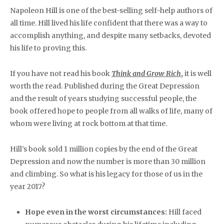
Napoleon Hill is one of the best-selling self-help authors of
all time. Hill lived his life confident that there was a way to
accomplish anything, and despite many setbacks, devoted
his life to proving this.
If you have not read his book
Think and Grow Rich
,
it is well
worth the read. Published during the Great Depression
and the result of years studying successful people, the
book offered hope to people from all walks of life, many of
whom were living at rock bottom at that time.
Hill’s book sold 1 million copies by the end of the Great
Depression and now the number is more than 30 million
and climbing. So what is his legacy for those of us in the
year 2017?
Hope even in the worst circumstances:
Hill faced