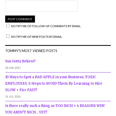
NOTIFY ME OF FOLLOW-UP COMMENTS BY EMAIL.
NOTIFY ME OF NEW POSTS BY EMAIL.
TOMMY'S MOST VIEWED POSTS
You Gotta Believe!
05 JAN 2017
10 Ways to Spot a BAD APPLE in your Business; TOXIC
EMPLOYEES. 6 Steps to AVOID Them By Learning to Hire
SLOW + Fire FAST!
31 JUL 2016
Is there really such a thing as TOO RICH + 4 REASONS WHY
YOU AREN’T RICH… YET!