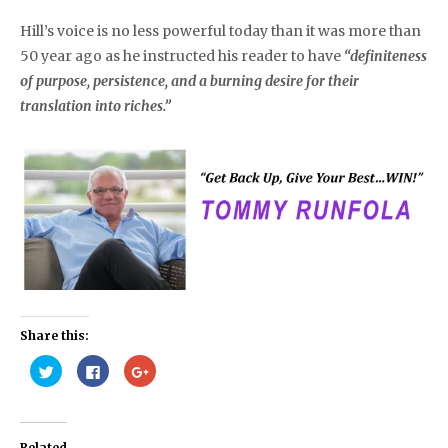
Hill’s voice is no less powerful today than it was more than
50 year ago as he instructed his reader to have
“definiteness
of purpose, persistence, and a burning desire for their
translation into riches.”
Share this:
Click
Click
Click
to
to
to
share
share
share
on
on
on
Twitter
Facebook
Google+
(Opens
(Opens
(Opens
in
in
in
Related