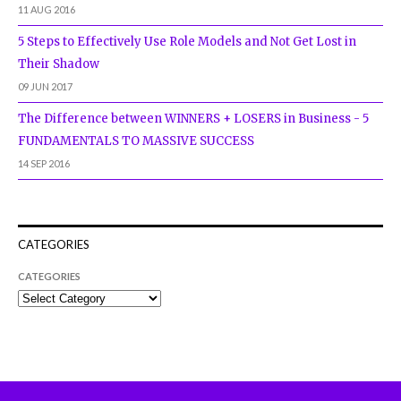
11 AUG 2016
5 Steps to Effectively Use Role Models and Not Get Lost in
Their Shadow
09 JUN 2017
The Difference between WINNERS + LOSERS in Business - 5
FUNDAMENTALS TO MASSIVE SUCCESS
14 SEP 2016
CATEGORIES
CATEGORIES