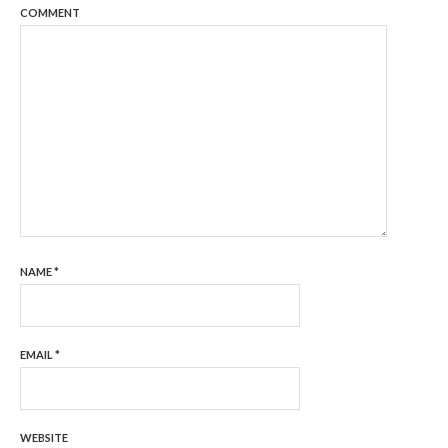
COMMENT
NAME
*
EMAIL
*
WEBSITE