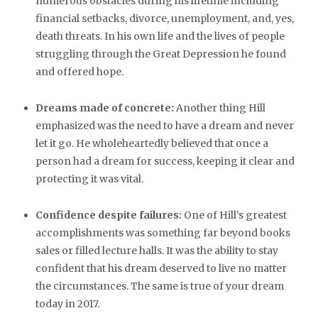
numerous obstacles during his lifetime including
financial setbacks, divorce, unemployment, and, yes,
death threats. In his own life and the lives of people
struggling through the Great Depression he found
and offered hope.
Dreams made of concrete:
Another thing Hill
emphasized was the need to have a dream and never
let it go. He wholeheartedly believed that once a
person had a dream for success, keeping it clear and
protecting it was vital.
Confidence despite failures:
One of Hill’s greatest
accomplishments was something far beyond books
sales or filled lecture halls. It was the ability to stay
confident that his dream deserved to live no matter
the circumstances. The same is true of your dream
today in 2017.