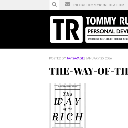
INFO@TOMMYRUNFOLA.COM
HOME
/
THE-WAY-OF-THE-RICH-FREECOPY-200
POSTED BY
JAY SAVAGE
| JANUARY 25, 2016
THE-WAY-OF-THE