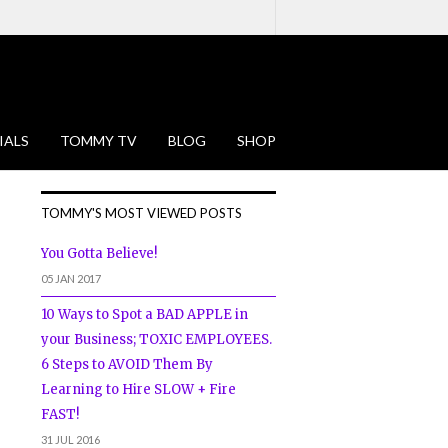
IALS
TOMMY TV
BLOG
SHOP
TOMMY'S MOST VIEWED POSTS
You Gotta Believe!
05 JAN 2017
10 Ways to Spot a BAD APPLE in
your Business; TOXIC EMPLOYEES.
6 Steps to AVOID Them By
Learning to Hire SLOW + Fire
FAST!
31 JUL 2016