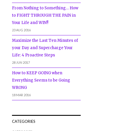
From Nothing to Something… How
to FIGHT THROUGH THE PAIN in
Your Life and WIN!!
23 AUG 2016
Maximize the Last Ten Minutes of
your Day and Supercharge Your
Life: 4 Proactive Steps
28 JUN 2017
How to KEEP GOING when
Everything Seems to be Going
WRONG
18 MAR 2016
CATEGORIES