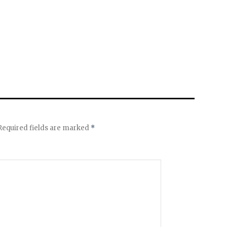
equired fields are marked
*