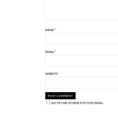
NAME
*
EMAIL
*
WEBSITE
NOTIFY ME OF NEW POSTS BY EMAIL.