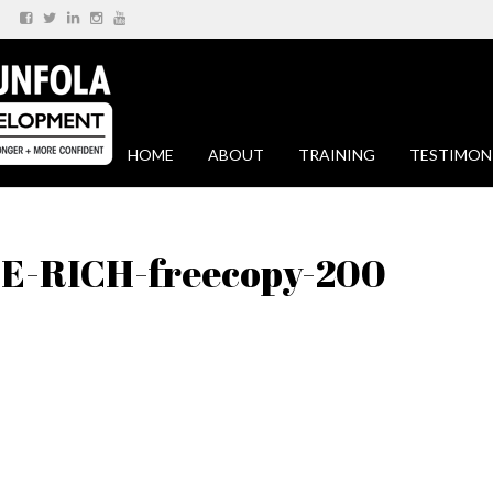
HOME
ABOUT
TRAINING
TESTIMON
-RICH-freecopy-200