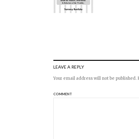
LEAVE A REPLY
Your email address will not be published.
R
COMMENT