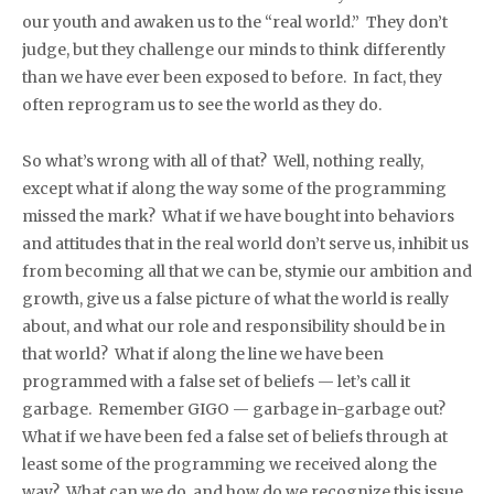
our youth and awaken us to the “real world.” They don’t
judge, but they challenge our minds to think differently
than we have ever been exposed to before. In fact, they
often reprogram us to see the world as they do.
So what’s wrong with all of that? Well, nothing really,
except what if along the way some of the programming
missed the mark? What if we have bought into behaviors
and attitudes that in the real world don’t serve us, inhibit us
from becoming all that we can be, stymie our ambition and
growth, give us a false picture of what the world is really
about, and what our role and responsibility should be in
that world? What if along the line we have been
programmed with a false set of beliefs — let’s call it
garbage. Remember GIGO — garbage in-garbage out?
What if we have been fed a false set of beliefs through at
least some of the programming we received along the
way? What can we do, and how do we recognize this issue