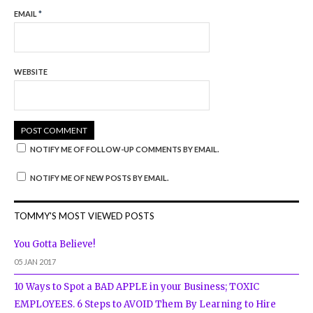
EMAIL
*
WEBSITE
NOTIFY ME OF FOLLOW-UP COMMENTS BY EMAIL.
NOTIFY ME OF NEW POSTS BY EMAIL.
TOMMY'S MOST VIEWED POSTS
You Gotta Believe!
05 JAN 2017
10 Ways to Spot a BAD APPLE in your Business; TOXIC
EMPLOYEES. 6 Steps to AVOID Them By Learning to Hire