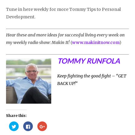
Tune in here weekly for more Tommy Tips to Personal
Development.
Hear these and more ideas for successful living every week on
my weekly radio show: Makin It!
(
www.makinitnow.com
)
TOMMY RUNFOLA
Keep fighting the good fight – “GET
BACK UP!”
Share this:
Click
Click
Click
to
to
to
share
share
share