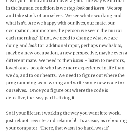
clear your mind and start over again. The way we do that
in the human condition is we
stop, look and listen
. We
stop
and take stock of ourselves. We see what’s working and
what isn’t. Are we happy with our lives, our mate, our
occupation, our income, the person we see in the mirror
each morning? If not, we need to change what we are
doing and
look
for additional input, perhaps new habits,
maybe a new occupation, a new perspective, maybe even a
different mate. We need to then
listen
– listen to mentors,
loved ones, people who have more experience in life than
we do, and to our hearts. We need to figure out where the
programming went wrong and write some new code for
ourselves. Once you figure out where the code is
defective, the easy part is fixing it.
So if your life isn’t working the way you want it to work,
just reboot, rewrite, and relaunch! It’s as easy as rebooting
your computer! There, that wasn’t so hard, was it?