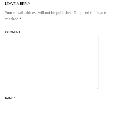
LEAVE A REPLY
Your email address will not be published.
Required fields are
marked
*
COMMENT
NAME
*