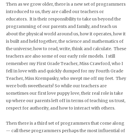
Then as we grow older, there is a new set of programmers
introduced to us, they are called our teachers or
educators. It is their responsibility to take us beyond the
programming of our parents and family, and teach us
about the physical world around us, how it operates, how it
is built and held together, the science and mathematics of
the universe; how to read, write, think and calculate. These
teachers are also some of our early role models. I still
remember my First Grade Teacher, Miss Crawford, who I
fell in love with and quickly dumped for my Fourth Grade
Teacher, Miss Krempasky, who swept me off my feet. They
were both sweethearts! So while our teachers are
sometimes our first love puppy love, their real role is take
up where our parents left off in terms of teaching us trust,
respect for authority, and how to interact with others.
Then there is a third set of programmers that come along
— call these programmers perhaps the most influential of