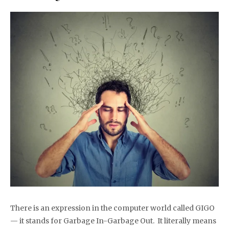
There is an expression in the computer world called GIGO
— it stands for Garbage In-Garbage Out. It literally means