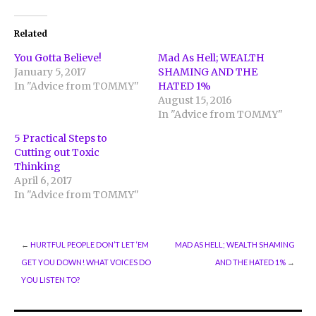
on
on
on
Twitter
Facebook
Google+
(Opens
(Opens
(Opens
in
in
in
Related
new
new
new
window)
window)
window)
You Gotta Believe!
Mad As Hell; WEALTH
January 5, 2017
SHAMING AND THE
In "Advice from TOMMY"
HATED 1%
August 15, 2016
In "Advice from TOMMY"
5 Practical Steps to
Cutting out Toxic
Thinking
April 6, 2017
In "Advice from TOMMY"
←
HURTFUL PEOPLE DON’T LET ‘EM
MAD AS HELL; WEALTH SHAMING
GET YOU DOWN! WHAT VOICES DO
AND THE HATED 1%
→
YOU LISTEN TO?