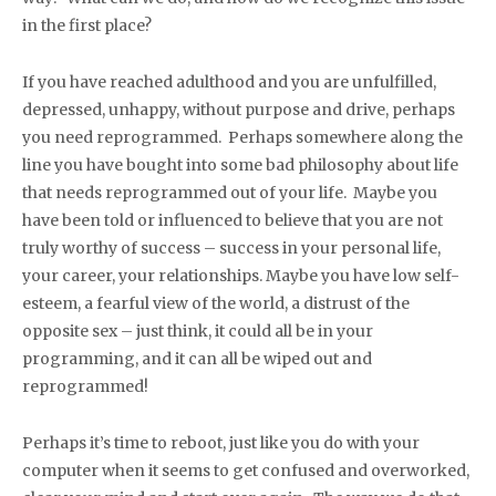
in the first place?
If you have reached adulthood and you are unfulfilled,
depressed, unhappy, without purpose and drive, perhaps
you need reprogrammed. Perhaps somewhere along the
line you have bought into some bad philosophy about life
that needs reprogrammed out of your life. Maybe you
have been told or influenced to believe that you are not
truly worthy of success – success in your personal life,
your career, your relationships. Maybe you have low self-
esteem, a fearful view of the world, a distrust of the
opposite sex – just think, it could all be in your
programming, and it can all be wiped out and
reprogrammed!
Perhaps it’s time to reboot, just like you do with your
computer when it seems to get confused and overworked,