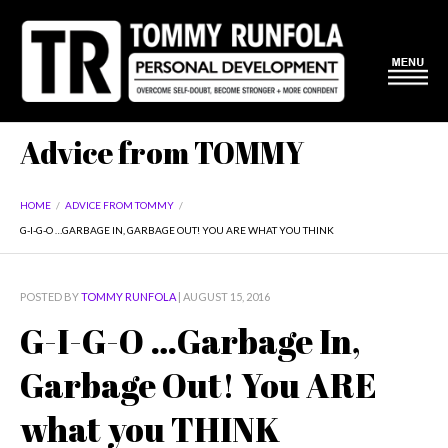
Advice from TOMMY
HOME
/
ADVICE FROM TOMMY
/
G-I-G-O …GARBAGE IN, GARBAGE OUT! YOU ARE WHAT YOU THINK
POSTED BY
TOMMY RUNFOLA
| AUGUST 15, 2016
G-I-G-O …Garbage In,
Garbage Out! You ARE
what you THINK