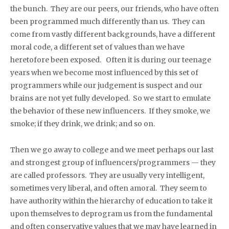
the bunch. They are our peers, our friends, who have often
been programmed much differently than us. They can
come from vastly different backgrounds, have a different
moral code, a different set of values than we have
heretofore been exposed. Often it is during our teenage
years when we become most influenced by this set of
programmers while our judgement is suspect and our
brains are not yet fully developed. So we start to emulate
the behavior of these new influencers. If they smoke, we
smoke; if they drink, we drink; and so on.
Then we go away to college and we meet perhaps our last
and strongest group of influencers/programmers — they
are called professors. They are usually very intelligent,
sometimes very liberal, and often amoral. They seem to
have authority within the hierarchy of education to take it
upon themselves to deprogram us from the fundamental
and often conservative values that we may have learned in