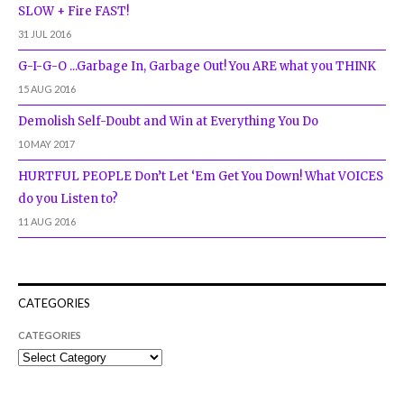
SLOW + Fire FAST!
31 JUL 2016
G-I-G-O ...Garbage In, Garbage Out! You ARE what you THINK
15 AUG 2016
Demolish Self-Doubt and Win at Everything You Do
10 MAY 2017
HURTFUL PEOPLE Don’t Let ‘Em Get You Down! What VOICES
do you Listen to?
11 AUG 2016
CATEGORIES
CATEGORIES