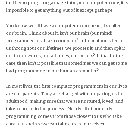
that if you program garbage into your computer code, it is
impossible to get anything out of it except garbage.
You know, we all have a computer in our head, it’s called
our brain. Think about it, isn’t our brain (our mind)
programmed just like a computer? Information is fed to
us throughout our lifetimes, we process it, and then spit it
out in our words, our attitudes, our beliefs? If that be the
case, then isn’t it possible that sometimes we can get some
bad programming in our human computer?
In most lives, the first computer programmers in our lives
are our parents. They are charged with preparing us for
adulthood, making sure that we are nurtured, loved, and
taken care of in the process. Nearly all of our early
programming comes from those closest to us who take
care of us before we can take care of ourselves.