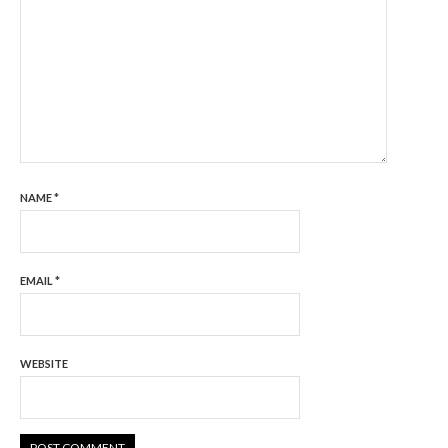
NAME
*
EMAIL
*
WEBSITE