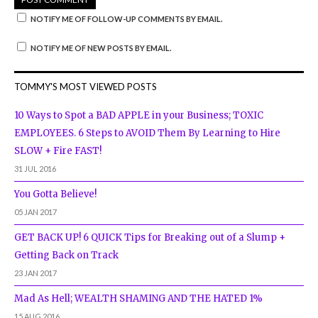
NOTIFY ME OF FOLLOW-UP COMMENTS BY EMAIL.
NOTIFY ME OF NEW POSTS BY EMAIL.
TOMMY'S MOST VIEWED POSTS
10 Ways to Spot a BAD APPLE in your Business; TOXIC
EMPLOYEES. 6 Steps to AVOID Them By Learning to Hire
SLOW + Fire FAST!
31 JUL 2016
You Gotta Believe!
05 JAN 2017
GET BACK UP! 6 QUICK Tips for Breaking out of a Slump +
Getting Back on Track
23 JAN 2017
Mad As Hell; WEALTH SHAMING AND THE HATED 1%
15 AUG 2016