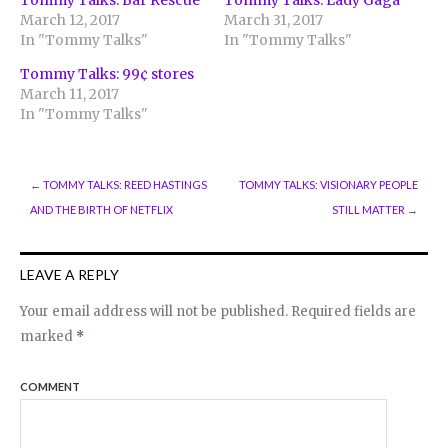
Tommy Talks: Bar Rescue
Tommy Talks: Lady Gaga
March 12, 2017
March 31, 2017
In "Tommy Talks"
In "Tommy Talks"
Tommy Talks: 99¢ stores
March 11, 2017
In "Tommy Talks"
←
TOMMY TALKS: REED HASTINGS
TOMMY TALKS: VISIONARY PEOPLE
AND THE BIRTH OF NETFLIX
STILL MATTER
→
LEAVE A REPLY
Your email address will not be published.
Required fields are
marked
*
COMMENT