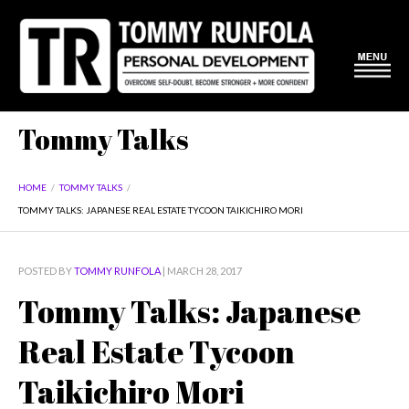
Tommy Talks
HOME
/
TOMMY TALKS
/
TOMMY TALKS: JAPANESE REAL ESTATE TYCOON TAIKICHIRO MORI
POSTED BY
TOMMY RUNFOLA
| MARCH 28, 2017
Tommy Talks: Japanese
Real Estate Tycoon
Taikichiro Mori