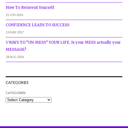
How To Reinvent Yourself
22 JUN 2016
CONFIDENCE LEADS TO SUCCESS
19 MAY 2017
5 WAYS TO “UN-MESS” YOUR LIFE. Is your MESS actually your
MESSAGE?
24 AUG 2016
CATEGORIES
CATEGORIES