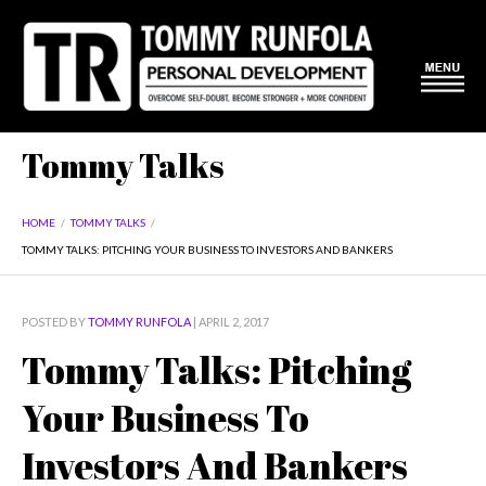
Tommy Talks
HOME
/
TOMMY TALKS
/
TOMMY TALKS: PITCHING YOUR BUSINESS TO INVESTORS AND BANKERS
POSTED BY
TOMMY RUNFOLA
| APRIL 2, 2017
Tommy Talks: Pitching
Your Business To
Investors And Bankers