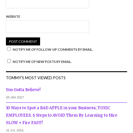
WEBSITE
NOTIFY ME OF FOLLOW-UP COMMENTS BY EMAIL.
NOTIFY ME OF NEW POSTS BY EMAIL.
TOMMY'S MOST VIEWED POSTS
You Gotta Believe!
05 JAN 2017
10 Ways to Spot a BAD APPLE in your Business; TOXIC
EMPLOYEES. 6 Steps to AVOID Them By Learning to Hire
SLOW + Fire FAST!
31 JUL 2016