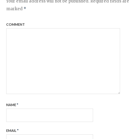
Your email address will not be published.
Required fields are
marked
*
COMMENT
NAME
*
EMAIL
*