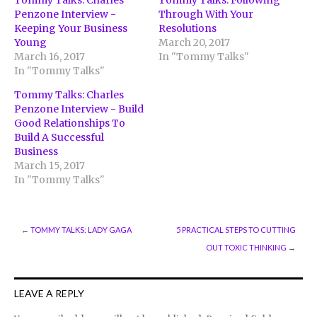
Tommy Talks: Charles
Tommy Talks: Following
Penzone Interview -
Through With Your
Keeping Your Business
Resolutions
Young
March 20, 2017
March 16, 2017
In "Tommy Talks"
In "Tommy Talks"
Tommy Talks: Charles
Penzone Interview - Build
Good Relationships To
Build A Successful
Business
March 15, 2017
In "Tommy Talks"
←
TOMMY TALKS: LADY GAGA
5 PRACTICAL STEPS TO CUTTING
OUT TOXIC THINKING
→
LEAVE A REPLY